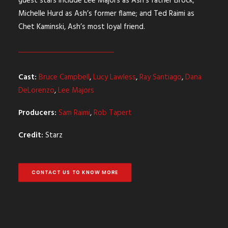
guest stars include Lee Majors as Ash’s father Brock;
Michelle Hurd as Ash’s former flame; and Ted Raimi as
Chet Kaminski, Ash’s most loyal friend.
Cast:
Bruce Campbell
,
Lucy Lawless
,
Ray Santiago
,
Dana
DeLorenzo
,
Lee Majors
Producers:
Sam Raimi
,
Rob Tapert
Credit:
Starz
CONTACT US TO KNOW MORE