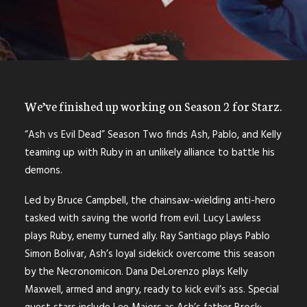
We’ve finished up working on Season 2 for Starz.
“Ash vs Evil Dead” Season Two finds Ash, Pablo, and Kelly
teaming up with Ruby in an unlikely alliance to battle his
demons.
Led by Bruce Campbell, the chainsaw-wielding anti-hero
tasked with saving the world from evil. Lucy Lawless
plays Ruby, enemy turned ally. Ray Santiago plays Pablo
Simon Bolivar, Ash’s loyal sidekick overcome this season
by the Necronomicon. Dana DeLorenzo plays Kelly
Maxwell, armed and angry, ready to kick evil’s ass. Special