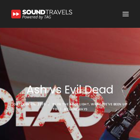
Home
Discover Us
Experience
Our Services
Ash vs Evil Dead
In the Spotlight
Say Hello
OCTOBER 26, 2016
|
IN
IN THE SPOTLIGHT
,
WHAT WE'VE BEEN UP
TO
|
BY
LANEWAYS
Search