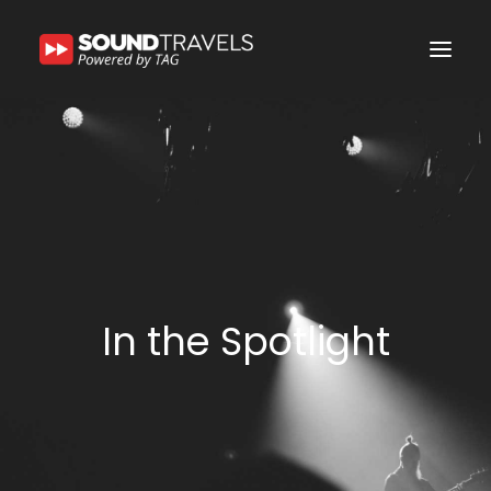
Home
Discover Us
Experience
Our Services
In the Spotlight
In the Spotlight
Say Hello
Search