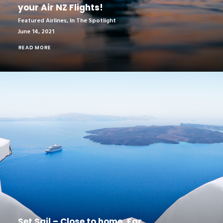
your Air NZ Flights!
Featured Airlines
,
In The Spotlight
June 14, 2021
READ MORE
Set Sail – Close to home. Far