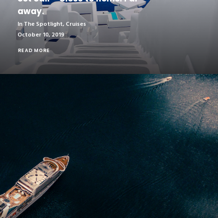
away.
In The Spotlight
,
Cruises
October 10, 2019
READ MORE