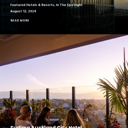
Featured Hotels & Resorts
,
In The Spotlight
August 12, 2024
READ MORE
Sudima Auckland City Hotel