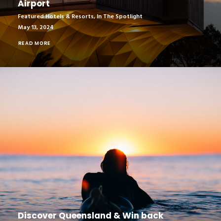
Airport
Featured Hotels & Resorts
,
In The Spotlight
May 13, 2024
READ MORE
Discover Queensland & Win back