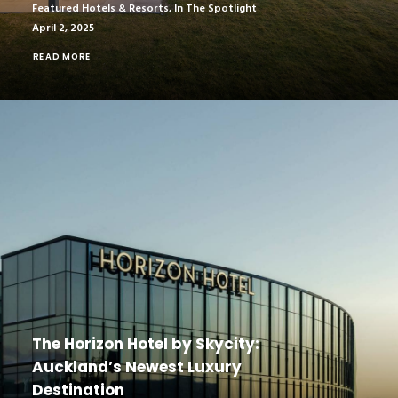
Featured Hotels & Resorts
,
In The Spotlight
April 2, 2025
READ MORE
The Horizon Hotel by Skycity:
Auckland’s Newest Luxury
Destination