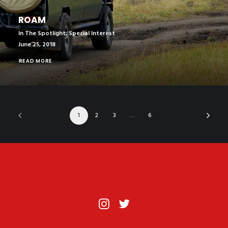
ROAM
In The Spotlight
,
Special Interest
June 25, 2018
READ MORE
1
2
3
…
6