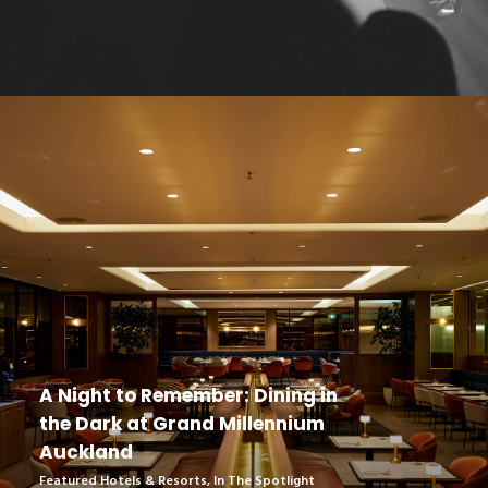
A Night to Remember: Dining in
the Dark at Grand Millennium
Auckland
Featured Hotels & Resorts
,
In The Spotlight