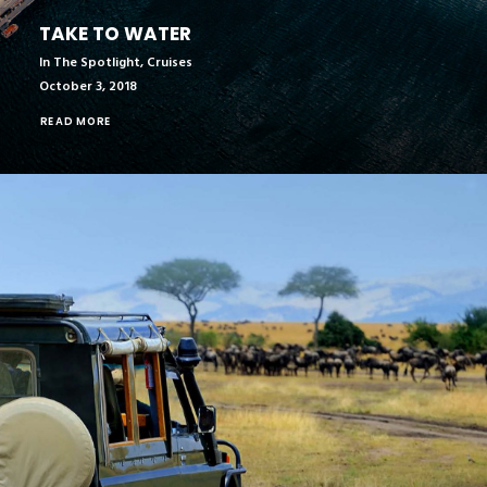
TAKE TO WATER
In The Spotlight
,
Cruises
October 3, 2018
READ MORE