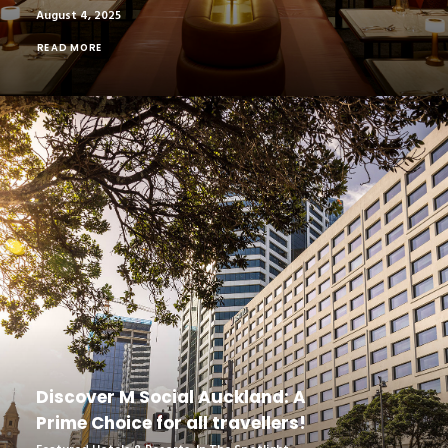
August 4, 2025
READ MORE
Discover M Social Auckland: A
Prime Choice for all travellers!