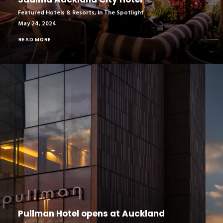
Featured Hotels & Resorts
,
In The Spotlight
May 24, 2024
READ MORE
Pullman Hotel opens at Auckland