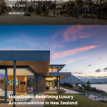
Featured Hotels & Resorts
,
In The Spotlight
April 2, 2025
READ MORE
MajorDomo: Redefining Luxury
Accommodation in New Zealand