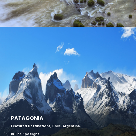
PATAGONIA
Featured Destinations
,
Chile
,
Argentina
,
In The Spotlight