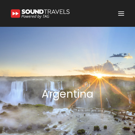
Home
Discover Us
Experience
Our Services
In the Spotlight
Argentina
Say Hello
Search