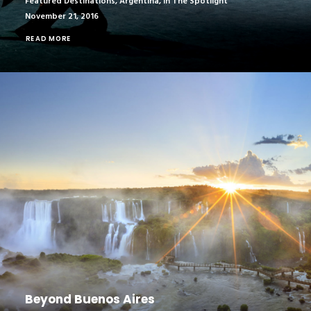
Featured Destinations
,
Argentina
,
In The Spotlight
November 21, 2016
READ MORE
Beyond Buenos Aires