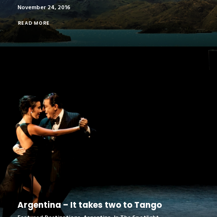
November 24, 2016
READ MORE
Argentina – It takes two to Tango