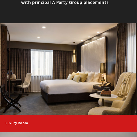
with principal A Party Group placements
Luxury Room