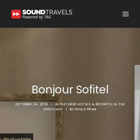
Home
Discover Us
Experience
Our Services
Bonjour Sofitel
In the Spotlight
Say Hello
OCTOBER 24, 2016
|
IN
FEATURED HOTELS & RESORTS
,
IN THE
SPOTLIGHT
|
BY
PAULA PRAM
Search