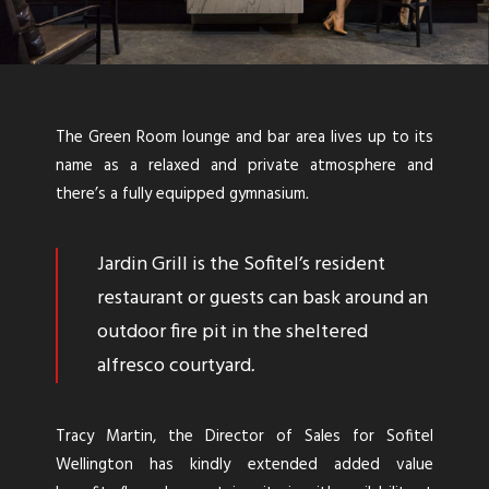
The Green Room lounge and bar area lives up to its
name as a relaxed and private atmosphere and
there’s a fully equipped gymnasium
.
Jardin Grill is the Sofitel’s resident
restaurant or guests can bask around an
outdoor fire pit in the sheltered
alfresco courtyard
.
Tracy Martin, the Director of Sales for Sofitel
Wellington has kindly extended added value