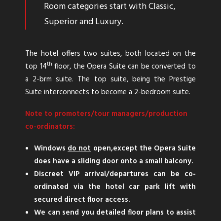
Room categories start with Classic,
Superior and Luxury.
The hotel offers two suites, both located on the
th
top 14
floor, the Opera Suite can be converted to
a 2-brm suite. The top suite, being the Prestige
Suite interconnects to become a 2-bedroom suite.
Note to promoters/tour managers/production
co-ordinators:
Windows
do not
open,except the Opera Suite
does have a sliding door onto a small balcony.
Discreet VIP arrival/departures can be co-
ordinated via the hotel car park lift with
secured direct floor access.
We can send you detailed floor plans to assist