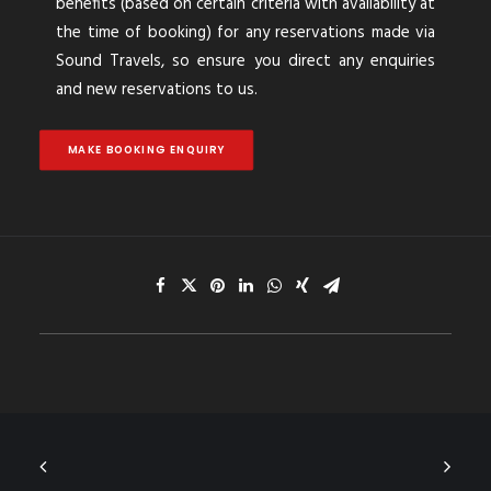
benefits (based on certain criteria with availability at
the time of booking) for any reservations made via
Sound Travels, so ensure you direct any enquiries
and new reservations to us.
MAKE BOOKING ENQUIRY