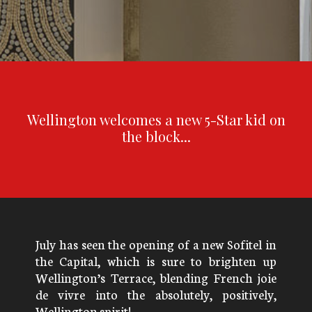
Wellington welcomes a new 5-Star kid on
the block...
July has seen the opening of a new Sofitel in
the Capital, which is sure to brighten up
Wellington’s Terrace, blending French joie
de vivre into the absolutely, positively,
Wellington spirit!