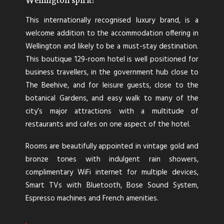
This internationally recognised luxury brand, is a
welcome addition to the accommodation offering in
Wellington and likely to be a must-stay destination.
This boutique 129-room hotel is well positioned for
business travellers, in the government hub close to
The Beehive, and for leisure guests, close to the
botanical Gardens, and easy walk to many of the
city’s major attractions with a multitude of
restaurants and cafes on one aspect of the hotel.
Rooms are beautifully appointed in vintage gold and
bronze tones with indulgent rain showers,
complimentary WiFi internet for multiple devices,
Smart TVs with Bluetooth, Bose Sound System,
Espresso machines and French amenities.