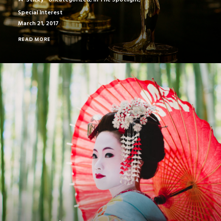
Sticky
Uncategorized
,
In The Spotlight
,
Special Interest
March 21, 2017
READ MORE