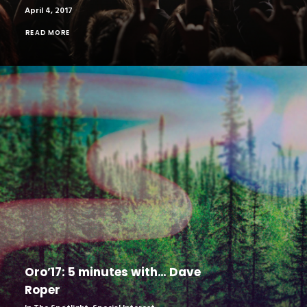
April 4, 2017
READ MORE
Oro’17: 5 minutes with… Dave
Roper