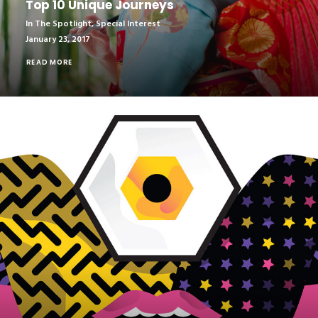
Top 10 Unique Journeys
In The Spotlight
,
Special Interest
January 23, 2017
READ MORE