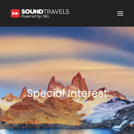
Home
Discover Us
Experience
Our Services
In the Spotlight
Special Interest
Say Hello
Search