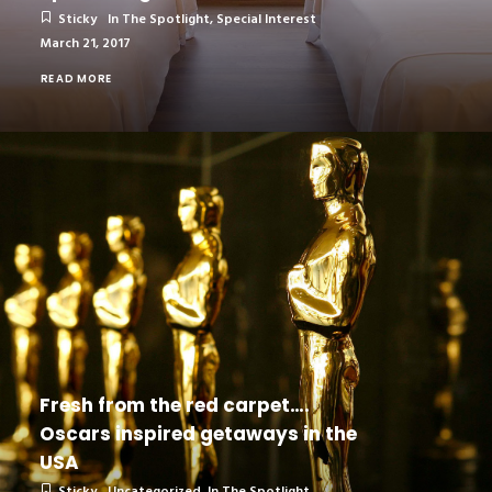
Sticky
In The Spotlight
,
Special Interest
March 21, 2017
READ MORE
Fresh from the red carpet….
Oscars inspired getaways in the
USA