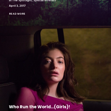
In The Spotlight
,
Special Interest
April 3, 2017
READ MORE
Who Run the World…(Girls)!