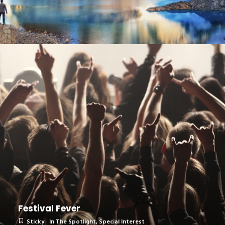
Festival Fever
Sticky
In The Spotlight
,
Special Interest