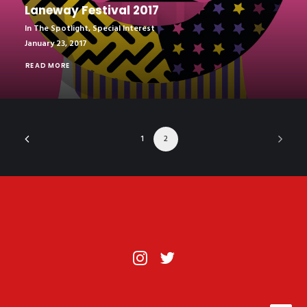
Laneway Festival 2017
In The Spotlight
,
Special Interest
January 23, 2017
READ MORE
1
2