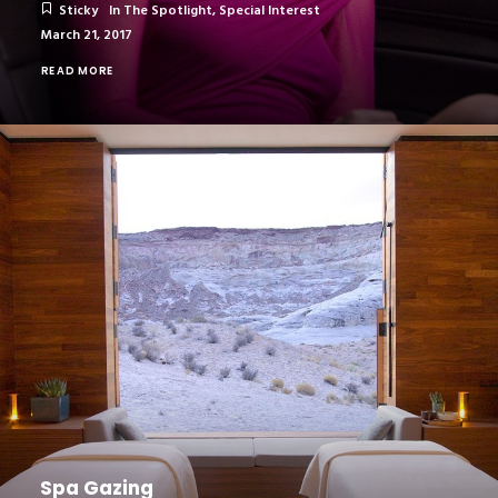
Sticky
In The Spotlight
,
Special Interest
March 21, 2017
READ MORE
Spa Gazing