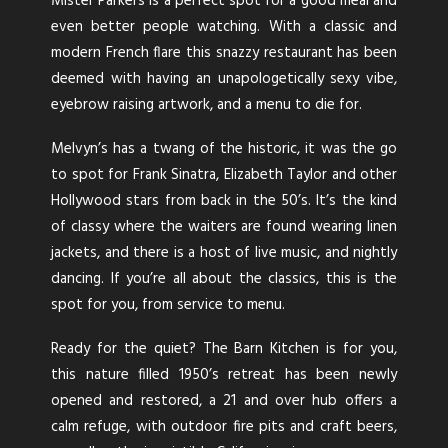
The cool kids can be found staying at Parker Palm
Mister Parkers is a perfect spot for a good meal and
Springs, a retro glam hotel that entices you with a
even better people watching. With a classic and
Moroccan themed into pool (no kids allowed!),
modern French flare this snazzy restaurant has been
outdoor fire pits, hammocks, cricket courts and of
deemed with having an unapologetically sexy vibe,
course more pools. This hidden oasis has sprawling
eyebrow raising artwork, and a menu to die for.
grounds, and has 131 guest rooms designed with rich
Melvyn’s has a twang of the historic, it was the go
bursting coloured accessories, and geometric prints.
to spot for Frank Sinatra, Elizabeth Taylor and other
Twin Palms is the Sinatra House, originally built for
Hollywood stars from back in the 50’s. It’s the kind
yes, you guessed it, the man himself Frank Sinatra in
of classy where the waiters are found wearing linen
1947 for his weekend retreats. Twin Palms has now
jackets, and there is a host of live music, and nightly
been transformed into a beautiful 4-bedroom
dancing. If you’re all about the classics, this is the
rental, housing a recording studio, piano shaped
spot for you, from service to menu.
pool and mid-century furnishings, which also
Ready for the quiet? The Barn Kitchen is for you,
preserving the homes history.
this nature filled 1950’s retreat has been newly
opened and restored, a 21 and over hub offers a
calm refuge, with outdoor fire pits and craft beers,