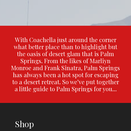
With Coachella just around the corner
what better place than to highlight but
the oasis of desert glam that is Palm
Springs. From the likes of Marliyn
Monroe and Frank Sinatra, Palm Springs
has always been a hot spot for escaping
to a desert retreat. So we’ve put together
a little guide to Palm Springs for you…
Shop