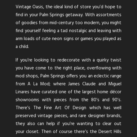
Vintage Oasis, the ideal kind of store you’d hope to
find in your Palm Springs getaway. With assortments
of goodies from mid-century too modern, you might
find yourself feeling a tad nostalgic and leaving with
arm loads of cute neon signs or games you played as
a child.
If you’re looking to redecorate with a quirky twist
you have come to the right place, overflowing with
mod shops, Palm Springs offers you an eclectic range
from A La Mod; where James Claude and Miguel
Linares have curated one of the largest home décor
showrooms with pieces from the 80’s and 90’s.
There’s The Fine Art Of Design which has well
preserved vintage pieces, and rare designer brands,
they also can help if you’re wanting to clear out
your closet. Then of course there’s the Desert Hills