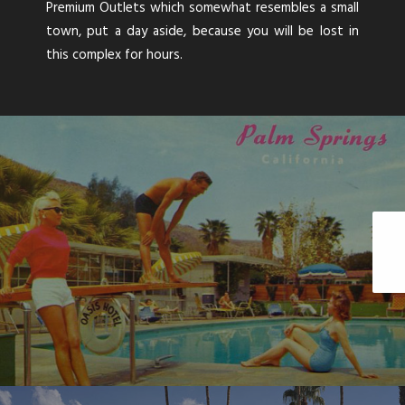
Premium Outlets which somewhat resembles a small
town, put a day aside, because you will be lost in
this complex for hours.