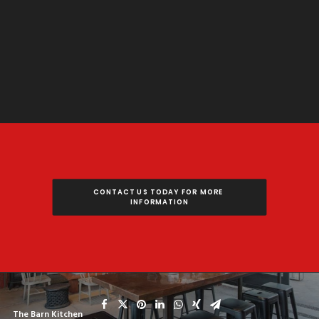
CONTACT US TODAY FOR MORE 
INFORMATION
The Barn Kitchen