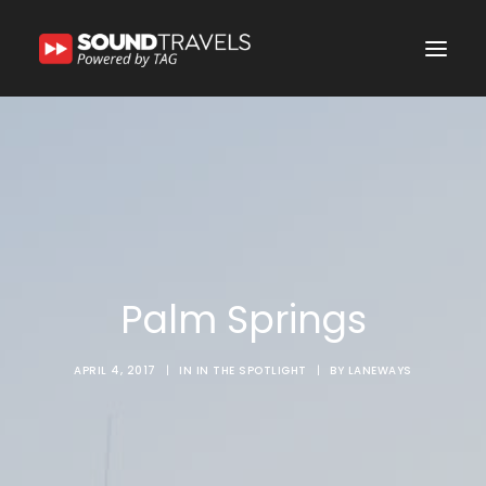
Home
Discover Us
Experience
Our Services
Palm Springs
In the Spotlight
Say Hello
APRIL 4, 2017
|
IN
IN THE SPOTLIGHT
|
BY
LANEWAYS
Search