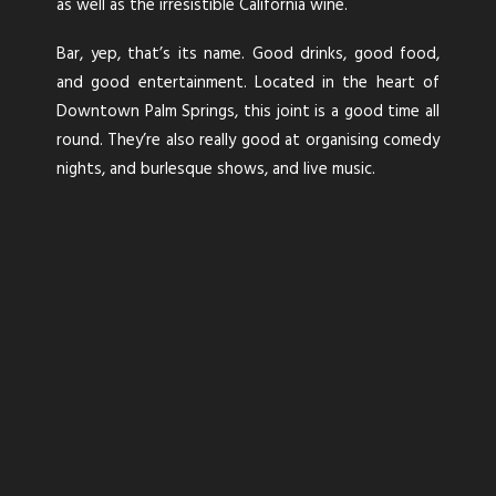
as well as the irresistible California wine.
Bar, yep, that’s its name. Good drinks, good food,
and good entertainment. Located in the heart of
Downtown Palm Springs, this joint is a good time all
round. They’re also really good at organising comedy
nights, and burlesque shows, and live music.