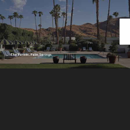
The Parker, Palm Springs