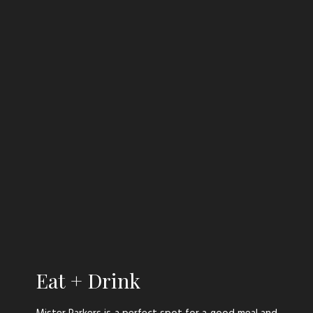
Stay
Eat + Drink