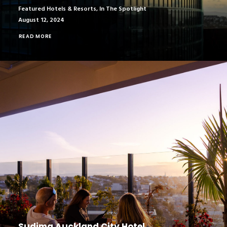
Featured Hotels & Resorts
,
In The Spotlight
August 12, 2024
READ MORE
Sudima Auckland City Hotel