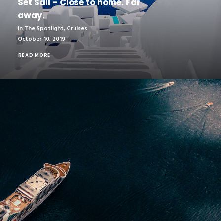
Set Sail – Close to home. Far
away.
In The Spotlight
,
Cruises
October 10, 2019
READ MORE