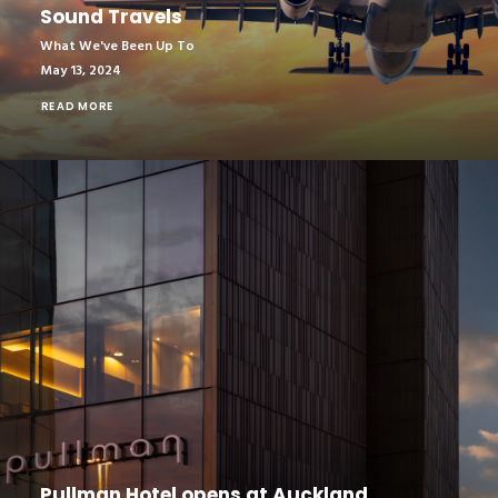
Sound Travels
What We've Been Up To
May 13, 2024
READ MORE
Pullman Hotel opens at Auckland