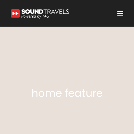
Home
Discover Us
Experience
Our Services
In the Spotlight
home feature
Say Hello
Search