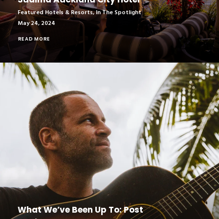
Featured Hotels & Resorts
,
In The Spotlight
May 24, 2024
READ MORE
What We’ve Been Up To: Post