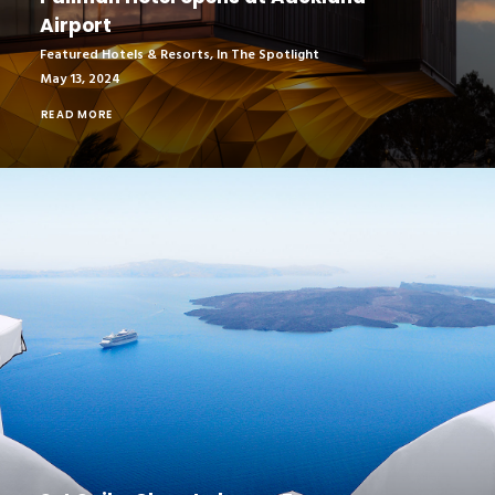
Airport
Featured Hotels & Resorts
,
In The Spotlight
May 13, 2024
READ MORE