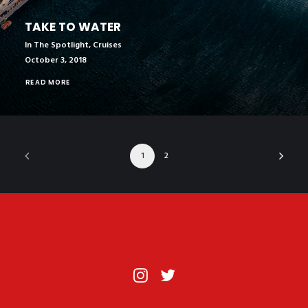
TAKE TO WATER
In The Spotlight
,
Cruises
October 3, 2018
READ MORE
1
2