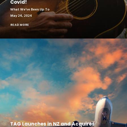
Covid!
What We've Been Up To
May 24, 2024
READ MORE
TAG Launches in NZ and Acquires