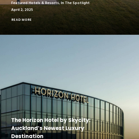
Featured Hotels & Resorts
,
In The Spotlight
April 2, 2025
READ MORE
The Horizon Hotel by Skycity:
Auckland’s Newest Luxury
Destination