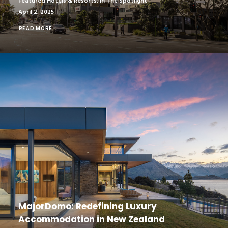
Featured Hotels & Resorts
,
In The Spotlight
April 2, 2025
READ MORE
MajorDomo: Redefining Luxury
Accommodation in New Zealand