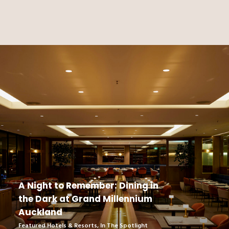
A Night to Remember: Dining in
the Dark at Grand Millennium
Auckland
Featured Hotels & Resorts
,
In The Spotlight