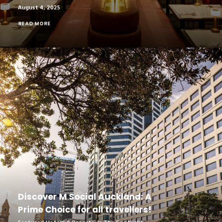
August 4, 2025
READ MORE
Discover M Social Auckland: A
Prime Choice for all travellers!