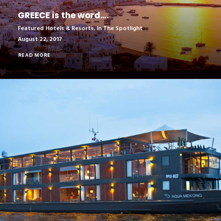
GREECE is the word….
Featured Hotels & Resorts
,
In The Spotlight
August 22, 2017
READ MORE