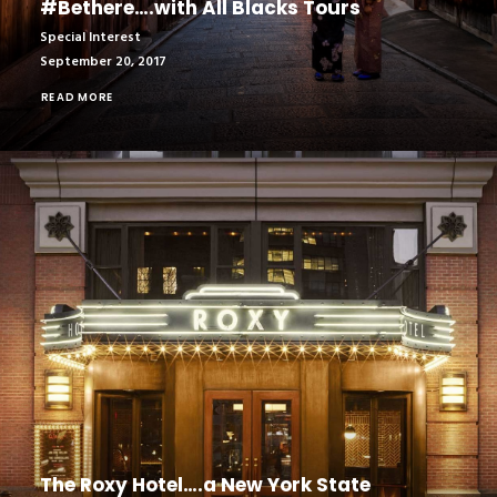
#Bethere….with All Blacks Tours
Special Interest
September 20, 2017
READ MORE
The Roxy Hotel….a New York State