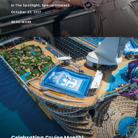
In The Spotlight
,
Special Interest
October 22, 2017
READ MORE
Celebrating Cruise Month!