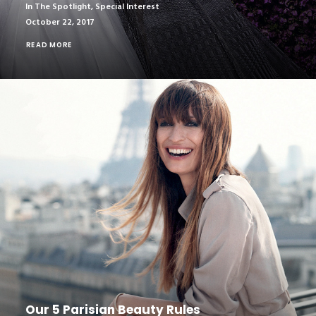
In The Spotlight
,
Special Interest
October 22, 2017
READ MORE
Our 5 Parisian Beauty Rules