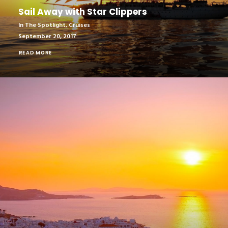
Sail Away with Star Clippers
In The Spotlight
,
Cruises
September 20, 2017
READ MORE