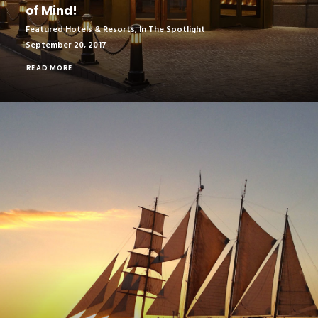
of Mind!
Featured Hotels & Resorts
,
In The Spotlight
September 20, 2017
READ MORE