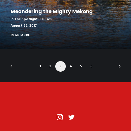
Meandering the Mighty Mekong
In The Spotlight
,
Cruises
August 22, 2017
READ MORE
1
2
3
4
5
6