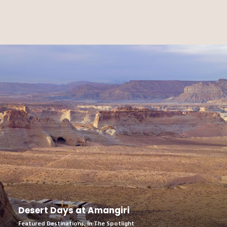
Desert Days at Amangiri
Featured Destinations
,
In The Spotlight