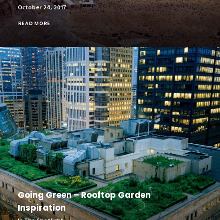
October 24, 2017
READ MORE
Going Green – Rooftop Garden
Inspiration