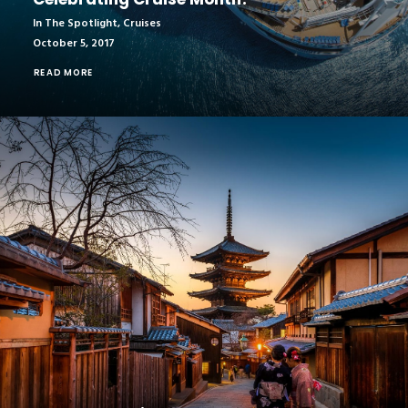
In The Spotlight
,
Cruises
October 5, 2017
READ MORE