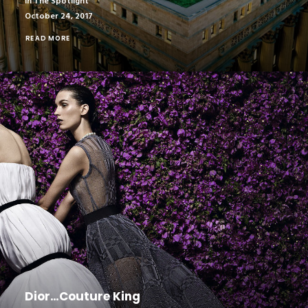
In The Spotlight
October 24, 2017
READ MORE
Dior…Couture King